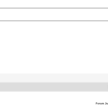
Forum J