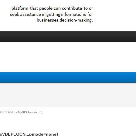
, 03:57 PM by
MyBIS Assistant
.)