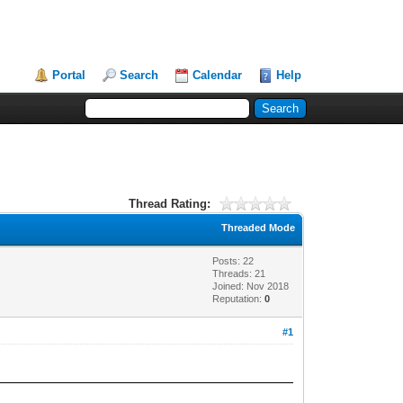
Portal
Search
Calendar
Help
Thread Rating:
Threaded Mode
Posts: 22
Threads: 21
Joined: Nov 2018
Reputation:
0
#1