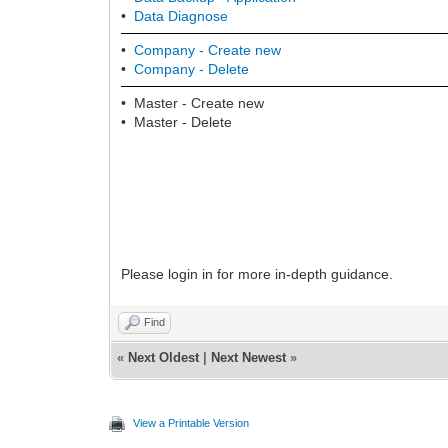
•
Data Diagnose
•
Company -
Create new
•
Company -
Delete
• Master - Create new
• Master - Delete
Please login in for more in-depth guidance.
Find
«
Next Oldest
|
Next Newest
»
View a Printable Version