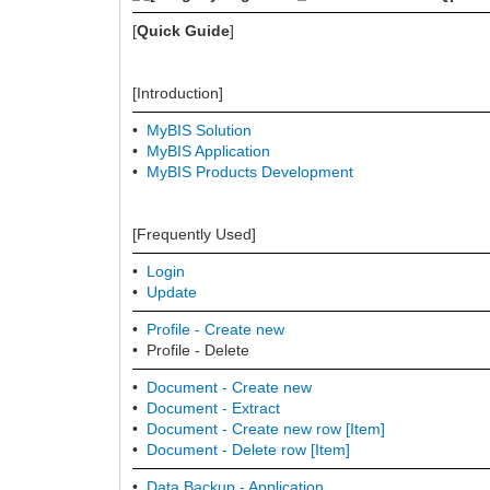
[
Quick Guide
]
[Introduction]
•
MyBIS Solution
•
MyBIS Application
•
MyBIS Products Development
[Frequently Used]
•
Login
•
Update
•
Profile - Create new
• Profile - Delete
•
Document - Create new
•
Document -
Extract
•
Document - Create new row [Item]
•
Document - Delete row [Item]
•
Data Backup - Application