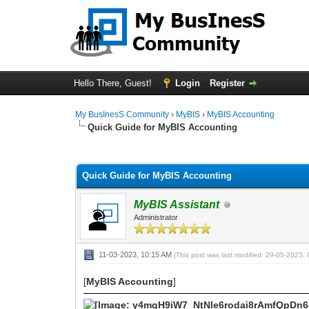
Hello There, Guest!
Login
Register
My BusInesS Community
›
MyBIS
›
MyBIS Accounting
Quick Guide for MyBIS Accounting
0 Vote(s) - 0 Average
1
2
3
4
5
Quick Guide for MyBIS Accounting
MyBIS Assistant
Administrator
11-03-2023, 10:15 AM
(This post was last modified: 29-05-2023
[
MyBIS Accounting
]