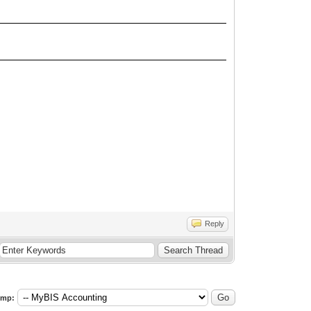
Reply
ump: