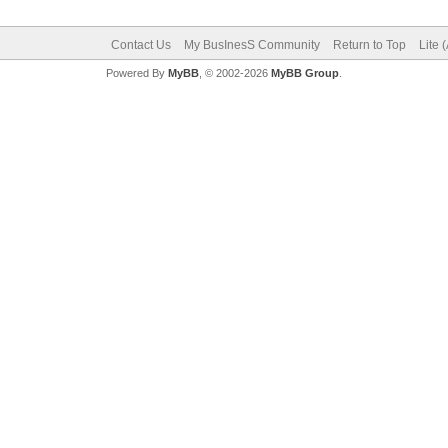
Contact Us
My BusInesS Community
Return to Top
Lite 
Powered By
MyBB
, © 2002-2026
MyBB Group
.