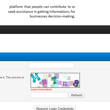
ow it. This process is
(case insensitive)