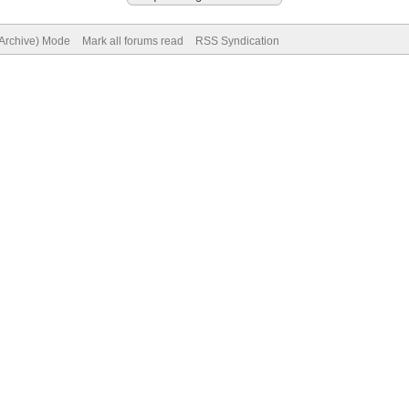
(Archive) Mode
Mark all forums read
RSS Syndication