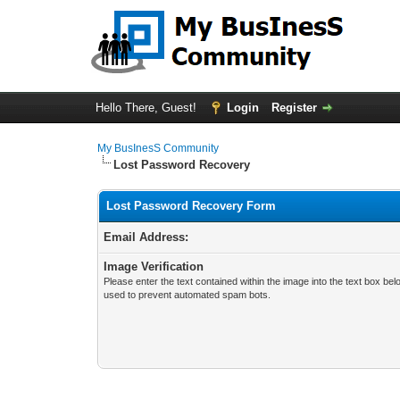
Hello There, Guest!
Login
Register
My BusInesS Community
Lost Password Recovery
Lost Password Recovery Form
Email Address:
Image Verification
Please enter the text contained within the image into the text box bel
used to prevent automated spam bots.