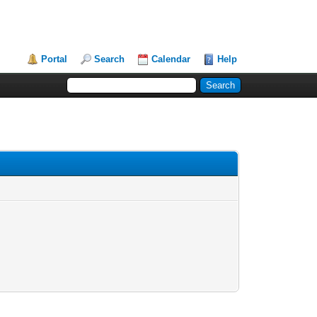
Portal
Search
Calendar
Help