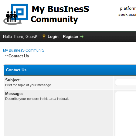
Hello There, Guest!
Login
Register
My BusInesS Community
Contact Us
Contact Us
Subject:
Brief the topic of your message.
Message:
Describe your concern in this area in detail.