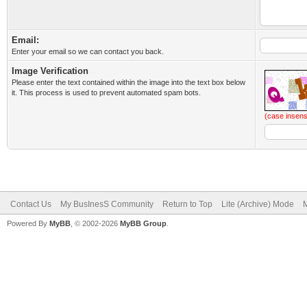
Email:
Enter your email so we can contact you back.
Image Verification
Please enter the text contained within the image into the text box below
it. This process is used to prevent automated spam bots.
(case insens
Contact Us
My BusInesS Community
Return to Top
Lite (Archive) Mode
M
Powered By
MyBB
, © 2002-2026
MyBB Group
.