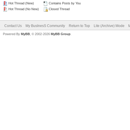
Hot Thread (New)
Contains Posts by You
Hot Thread (No New)
Closed Thread
Contact Us
My BusInesS Community
Return to Top
Lite (Archive) Mode
M
Powered By
MyBB
, © 2002-2026
MyBB Group
.