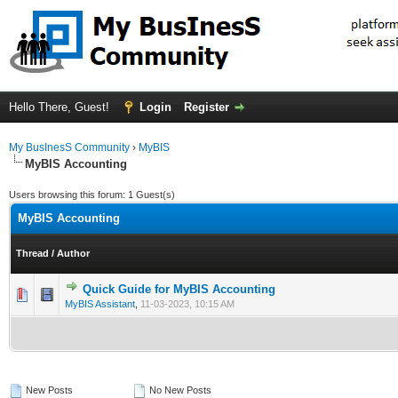
Hello There, Guest!
Login
Register
My BusInesS Community
›
MyBIS
MyBIS Accounting
Users browsing this forum: 1 Guest(s)
MyBIS Accounting
Thread
/
Author
Quick Guide for MyBIS Accounting
0 Vote(s) - 0 out of 5 in Average
1
2
3
4
5
MyBIS Assistant
,
11-03-2023, 10:15 AM
New Posts
No New Posts